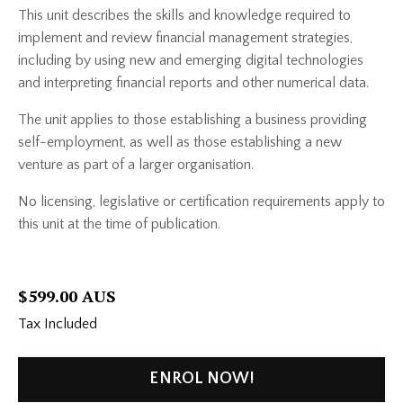
This unit describes the skills and knowledge required to
implement and review financial management strategies,
including by using new and emerging digital technologies
and interpreting financial reports and other numerical data.
The unit applies to those establishing a business providing
self-employment, as well as those establishing a new
venture as part of a larger organisation.
No licensing, legislative or certification requirements apply to
this unit at the time of publication.
$599.00 AUS
Tax Included
ENROL NOW!