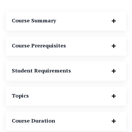
Course Summary
Course Prerequisites
Student Requirements
Topics
Course Duration