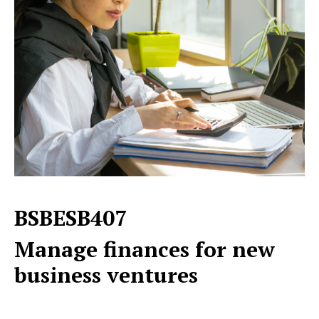
BSBESB407
Manage finances for new
business ventures