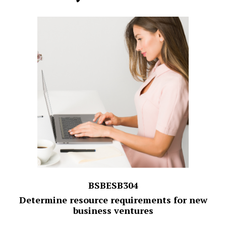
BSBESB304
Determine resource requirements for new
business ventures