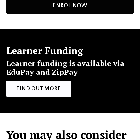
ENROL NOW
Learner Funding
Learner funding is available via
EduPay and ZipPay
FIND OUT MORE
You may also consider