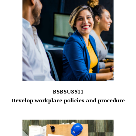
BSBSUS511
Develop workplace policies and procedure