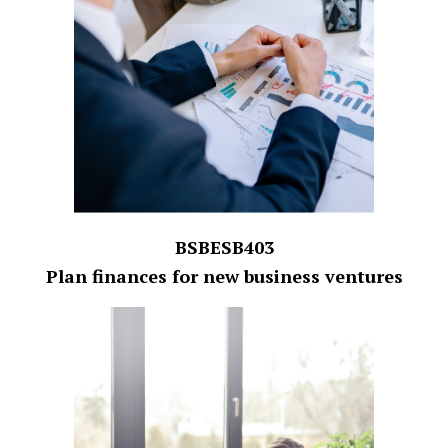
BSBESB403
Plan finances for new business ventures