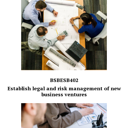
BSBESB402
Establish legal and risk management of new
business ventures