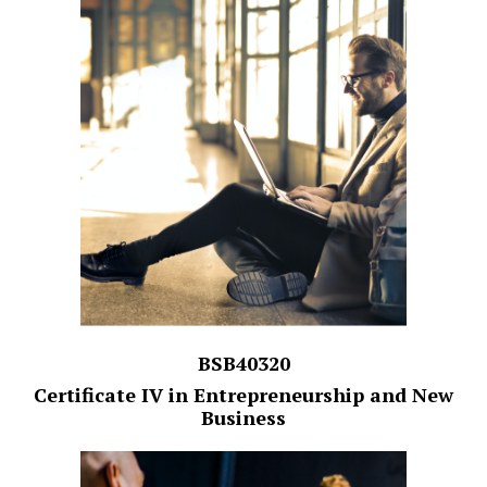
BSB40320
Certificate IV in Entrepreneurship and New
Business