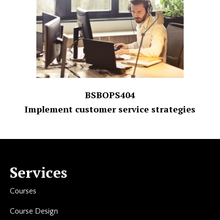
BSBOPS404
Implement customer service strategies
Services
Courses
Course Design