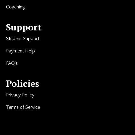
Coaching
Support
Student Support
Payment Help
FAQ's
Policies
Privacy Policy
Terms of Service