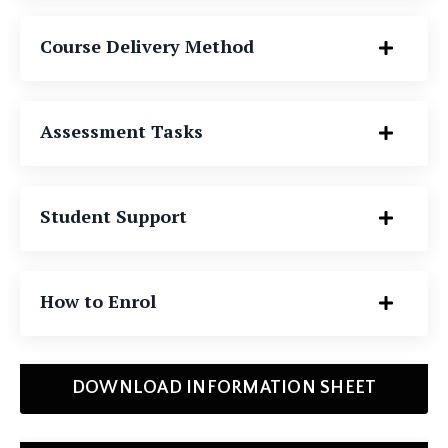
Course Delivery Method
Assessment Tasks
Student Support
How to Enrol
DOWNLOAD INFORMATION SHEET