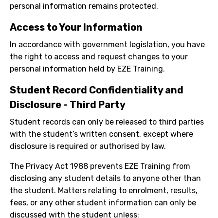
personal information remains protected.
Access to Your Information
In accordance with government legislation, you have
the right to access and request changes to your
personal information held by EZE Training.
Student Record Confidentiality and
Disclosure - Third Party
Student records can only be released to third parties
with the student’s written consent, except where
disclosure is required or authorised by law.
The Privacy Act 1988 prevents EZE Training from
disclosing any student details to anyone other than
the student. Matters relating to enrolment, results,
fees, or any other student information can only be
discussed with the student unless: