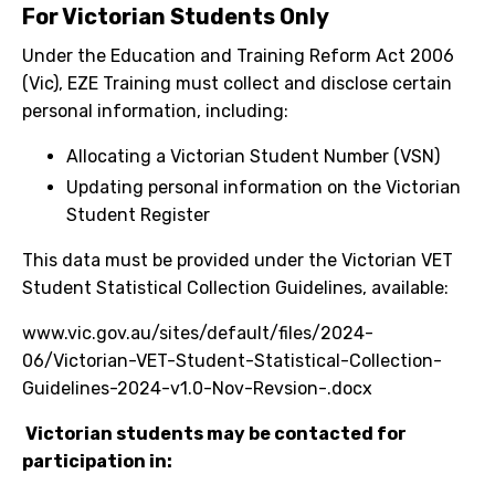
For Victorian Students Only
Under the Education and Training Reform Act 2006
(Vic), EZE Training must collect and disclose certain
personal information, including:
Allocating a Victorian Student Number (VSN)
Updating personal information on the Victorian
Student Register
This data must be provided under the Victorian VET
Student Statistical Collection Guidelines, available:
www.vic.gov.au/sites/default/files/2024-
06/Victorian-VET-Student-Statistical-Collection-
Guidelines-2024-v1.0-Nov-Revsion-.docx
Victorian students may be contacted for
participation in: