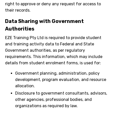
right to approve or deny any request for access to
their records.
Data Sharing with Government
Authorities
EZE Training Pty Ltd is required to provide student
and training activity data to Federal and State
Government authorities, as per regulatory
requirements. This information, which may include
details from student enrolment forms, is used for:
Government planning, administration, policy
development, program evaluation, and resource
allocation.
Disclosure to government consultants, advisors,
other agencies, professional bodies, and
organizations as required by law.