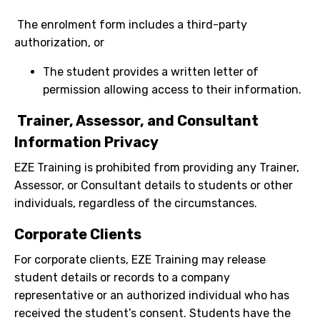
The enrolment form includes a third-party
authorization, or
The student provides a written letter of
permission allowing access to their information.
Trainer, Assessor, and Consultant
Information Privacy
EZE Training is prohibited from providing any Trainer,
Assessor, or Consultant details to students or other
individuals, regardless of the circumstances.
Corporate Clients
For corporate clients, EZE Training may release
student details or records to a company
representative or an authorized individual who has
received the student’s consent. Students have the