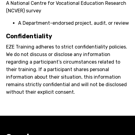
A National Centre for Vocational Education Research
(NCVER) survey
A Department-endorsed project, audit, or review
Confidentiality
EZE Training adheres to strict confidentiality policies.
We do not discuss or disclose any information
regarding a participant’s circumstances related to
their training. If a participant shares personal
information about their situation, this information
remains strictly confidential and will not be disclosed
without their explicit consent.