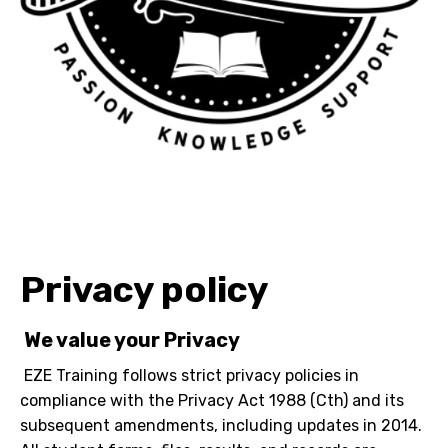
Privacy policy
We value your Privacy
EZE Training follows strict privacy policies in
compliance with the Privacy Act 1988 (Cth) and its
subsequent amendments, including updates in 2014.