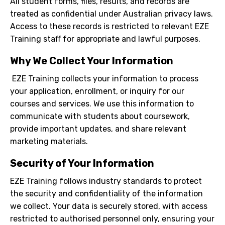
All student forms, files, results, and records are
treated as confidential under Australian privacy laws.
Access to these records is restricted to relevant EZE
Training staff for appropriate and lawful purposes.
Why We Collect Your Information
EZE Training collects your information to process
your application, enrollment, or inquiry for our
courses and services. We use this information to
communicate with students about coursework,
provide important updates, and share relevant
marketing materials.
Security of Your Information
EZE Training follows industry standards to protect
the security and confidentiality of the information
we collect. Your data is securely stored, with access
restricted to authorised personnel only, ensuring your