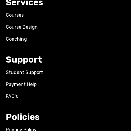
Services
Courses
Course Design
Coaching
Support
Student Support
Payment Help
FAQ's
Policies
Privacy Policy