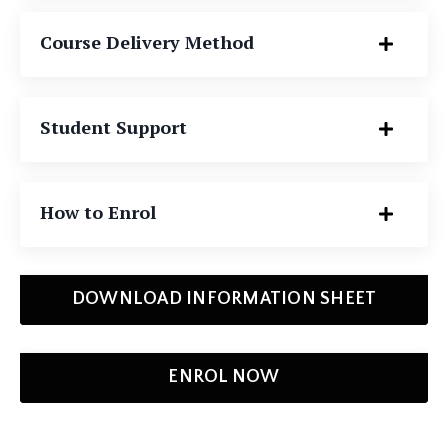
Course Delivery Method
Student Support
How to Enrol
DOWNLOAD INFORMATION SHEET
ENROL NOW