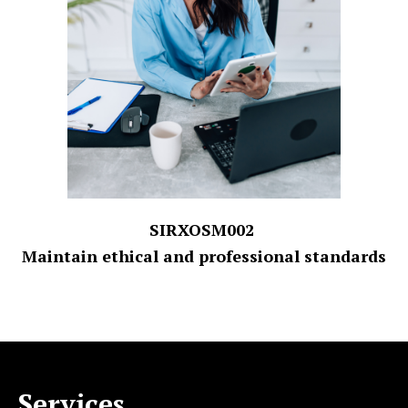
SIRXOSM002
Maintain ethical and professional standards
Services