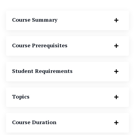
Course Summary
Course Prerequisites
Student Requirements
Topics
Course Duration