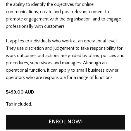
the ability to identify the objectives for online
communications, create and post relevant content to
promote engagement with the organisation, and to engage
professionally with customers.
It applies to individuals who work at an operational level.
They use discretion and judgement to take responsibility for
work outcomes but actions are guided by plans, policies and
procedures, supervisors and managers. Although an
operational function, it can apply to small business owner
operators who are responsible for a range of functions.
$499.00 AUD
Tax included.
ENROL NOW!