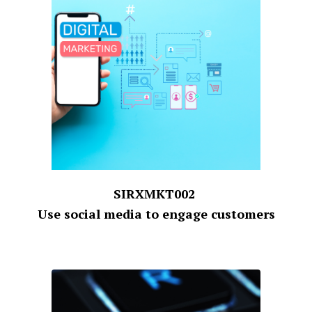
SIRXMKT002
Use social media to engage customers