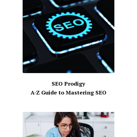
SEO Prodigy
A-Z Guide to Mastering SEO