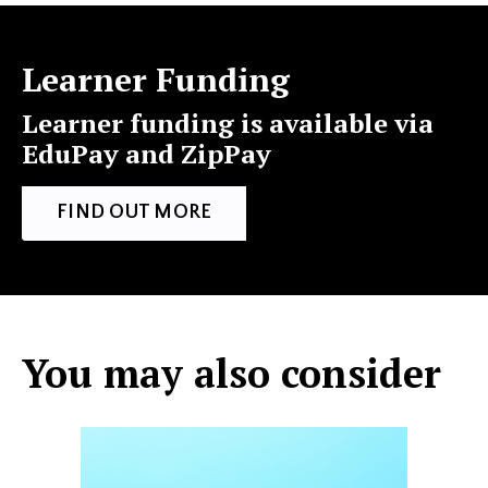
Learner Funding
Learner funding is available via
EduPay and ZipPay
FIND OUT MORE
You may also consider