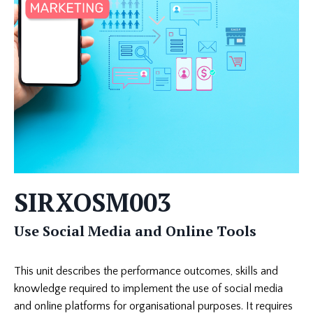
SIRXOSM003
Use Social Media and Online Tools
This unit describes the performance outcomes, skills and
knowledge required to implement the use of social media
and online platforms for organisational purposes. It requires