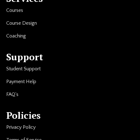
Courses
Course Design
Coaching
Support
Student Support
Payment Help
FAQ's
Policies
Privacy Policy
Terms of Service